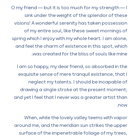
O my friend — but it is too much for my strength — I
sink under the weight of the splendor of these
visions! A wonderful serenity has taken possession
of my entire soul, like these sweet mornings of
spring which I enjoy with my whole heart. I am alone,
and feel the charm of existence in this spot, which
was created for the bliss of souls like mine.
I am so happy, my dear friend, so absorbed in the
exquisite sense of mere tranquil existence, that I
neglect my talents. I should be incapable of
drawing a single stroke at the present moment;
and yet I feel that I never was a greater artist than
now.
When, while the lovely valley teems with vapor
around me, and the meridian sun strikes the upper
surface of the impenetrable foliage of my trees,