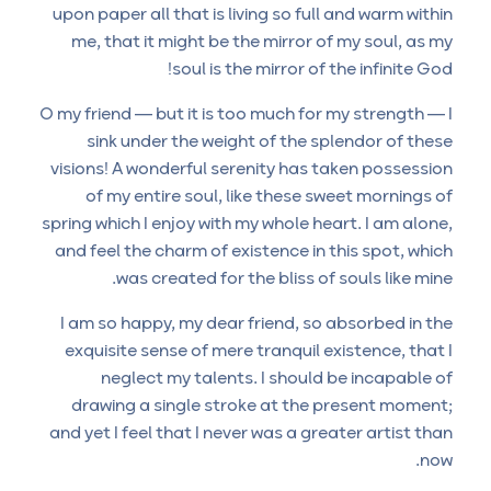
upon paper all that is living so full and warm within
me, that it might be the mirror of my soul, as my
soul is the mirror of the infinite God!
O my friend — but it is too much for my strength — I
sink under the weight of the splendor of these
visions! A wonderful serenity has taken possession
of my entire soul, like these sweet mornings of
spring which I enjoy with my whole heart. I am alone,
and feel the charm of existence in this spot, which
was created for the bliss of souls like mine.
I am so happy, my dear friend, so absorbed in the
exquisite sense of mere tranquil existence, that I
neglect my talents. I should be incapable of
drawing a single stroke at the present moment;
and yet I feel that I never was a greater artist than
now.