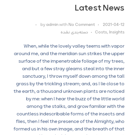
Latest News
by
admin
with
No Comment
2021-04-12
دسته‌بندی نشده
Costs, Insights
When, while the lovely valley teems with vapor
around me, and the meridian sun strikes the upper
surface of the impenetrable foliage of my trees,
and but a few stray gleams steal into the inner
sanctuary, I throw myself down among the tall
grass by the trickling stream; and, as I lie close to
the earth, a thousand unknown plants are noticed
by me: when I hear the buzz of the little world
among the stalks, and grow familiar with the
countless indescribable forms of the insects and
flies, then I feel the presence of the Almighty, who
formed us in his own image, and the breath of that