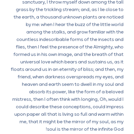
sanctuary, I throw myself down among the tall
grass by the trickling stream; and, as I lie close to
the earth, a thousand unknown plants are noticed
by me: when I hear the buzz of the little world
among the stalks, and grow familiar with the
countless indescribable forms of the insects and
flies, then I feel the presence of the Almighty, who
formed us in his own image, and the breath of that
universal love which bears and sustains us, as it
floats around us in an eternity of bliss; and then, my
friend, when darkness overspreads my eyes, and
heaven and earth seem to dwell in my soul and
absorb its power, like the form of a beloved
mistress, then I often think with longing, Oh, would I
could describe these conceptions, could impress
upon paper all that is living so full and warm within
me, that it might be the mirror of my soul, as my
soul is the mirror of the infinite God!