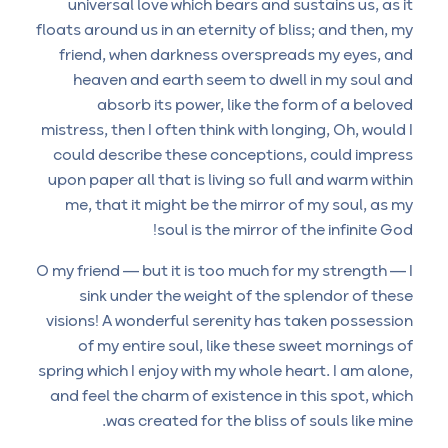
universal love which bears and sustains us, as it
floats around us in an eternity of bliss; and then, my
friend, when darkness overspreads my eyes, and
heaven and earth seem to dwell in my soul and
absorb its power, like the form of a beloved
mistress, then I often think with longing, Oh, would I
could describe these conceptions, could impress
upon paper all that is living so full and warm within
me, that it might be the mirror of my soul, as my
soul is the mirror of the infinite God!
O my friend — but it is too much for my strength — I
sink under the weight of the splendor of these
visions! A wonderful serenity has taken possession
of my entire soul, like these sweet mornings of
spring which I enjoy with my whole heart. I am alone,
and feel the charm of existence in this spot, which
was created for the bliss of souls like mine.