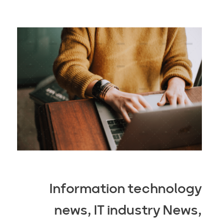
Information technology
news, IT industry News,