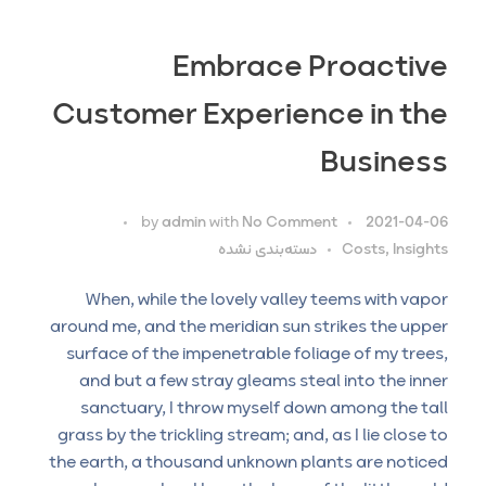
Embrace Proactive
Customer Experience in the
Business
by
admin
with
No Comment
2021-04-06
دسته‌بندی نشده
Costs, Insights
When, while the lovely valley teems with vapor
around me, and the meridian sun strikes the upper
surface of the impenetrable foliage of my trees,
and but a few stray gleams steal into the inner
sanctuary, I throw myself down among the tall
grass by the trickling stream; and, as I lie close to
the earth, a thousand unknown plants are noticed