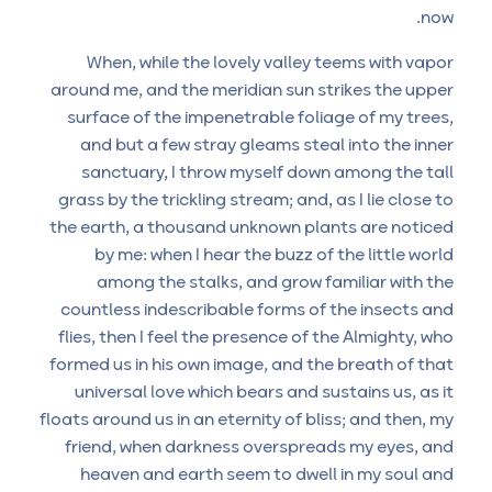
now.
When, while the lovely valley teems with vapor
around me, and the meridian sun strikes the upper
surface of the impenetrable foliage of my trees,
and but a few stray gleams steal into the inner
sanctuary, I throw myself down among the tall
grass by the trickling stream; and, as I lie close to
the earth, a thousand unknown plants are noticed
by me: when I hear the buzz of the little world
among the stalks, and grow familiar with the
countless indescribable forms of the insects and
flies, then I feel the presence of the Almighty, who
formed us in his own image, and the breath of that
universal love which bears and sustains us, as it
floats around us in an eternity of bliss; and then, my
friend, when darkness overspreads my eyes, and
heaven and earth seem to dwell in my soul and