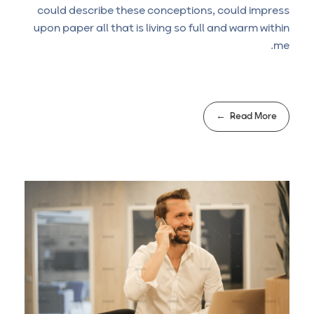
could describe these conceptions, could impress
upon paper all that is living so full and warm within
me.
Read More