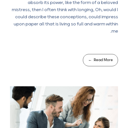
absorb its power, like the form of a beloved
mistress, then I often think with longing, Oh, would I
could describe these conceptions, could impress
upon paper all that is living so full and warm within
me.
Read More