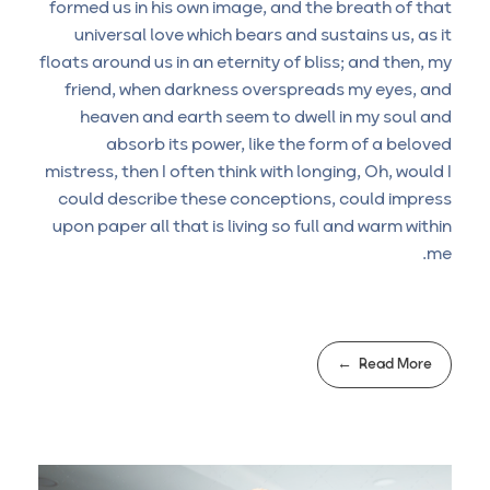
formed us in his own image, and the breath of that
universal love which bears and sustains us, as it
floats around us in an eternity of bliss; and then, my
friend, when darkness overspreads my eyes, and
heaven and earth seem to dwell in my soul and
absorb its power, like the form of a beloved
mistress, then I often think with longing, Oh, would I
could describe these conceptions, could impress
upon paper all that is living so full and warm within
me.
Read More