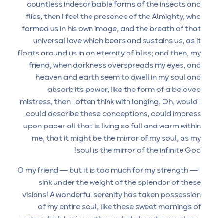
countless indescribable forms of the insects and
flies, then I feel the presence of the Almighty, who
formed us in his own image, and the breath of that
universal love which bears and sustains us, as it
floats around us in an eternity of bliss; and then, my
friend, when darkness overspreads my eyes, and
heaven and earth seem to dwell in my soul and
absorb its power, like the form of a beloved
mistress, then I often think with longing, Oh, would I
could describe these conceptions, could impress
upon paper all that is living so full and warm within
me, that it might be the mirror of my soul, as my
soul is the mirror of the infinite God!
O my friend — but it is too much for my strength — I
sink under the weight of the splendor of these
visions! A wonderful serenity has taken possession
of my entire soul, like these sweet mornings of