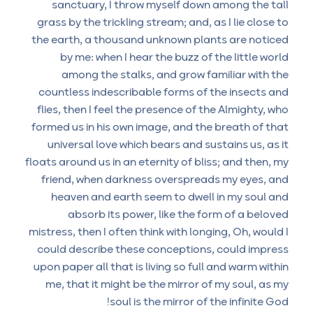
sanctuary, I throw myself down among the tall
grass by the trickling stream; and, as I lie close to
the earth, a thousand unknown plants are noticed
by me: when I hear the buzz of the little world
among the stalks, and grow familiar with the
countless indescribable forms of the insects and
flies, then I feel the presence of the Almighty, who
formed us in his own image, and the breath of that
universal love which bears and sustains us, as it
floats around us in an eternity of bliss; and then, my
friend, when darkness overspreads my eyes, and
heaven and earth seem to dwell in my soul and
absorb its power, like the form of a beloved
mistress, then I often think with longing, Oh, would I
could describe these conceptions, could impress
upon paper all that is living so full and warm within
me, that it might be the mirror of my soul, as my
soul is the mirror of the infinite God!