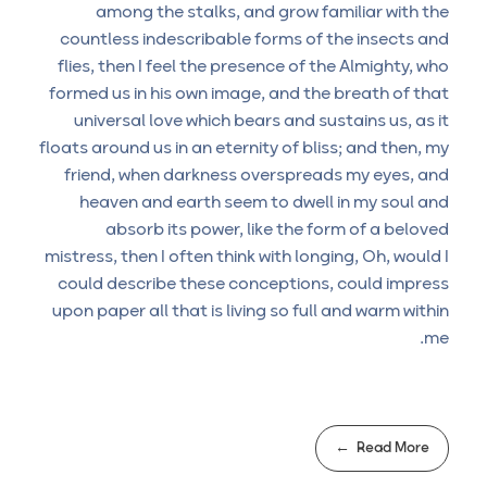
among the stalks, and grow familiar with the
countless indescribable forms of the insects and
flies, then I feel the presence of the Almighty, who
formed us in his own image, and the breath of that
universal love which bears and sustains us, as it
floats around us in an eternity of bliss; and then, my
friend, when darkness overspreads my eyes, and
heaven and earth seem to dwell in my soul and
absorb its power, like the form of a beloved
mistress, then I often think with longing, Oh, would I
could describe these conceptions, could impress
upon paper all that is living so full and warm within
me.
Read More