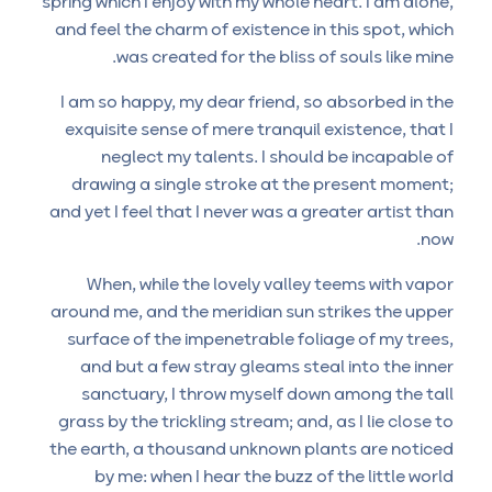
spring which I enjoy with my whole heart. I am alone,
and feel the charm of existence in this spot, which
was created for the bliss of souls like mine.
I am so happy, my dear friend, so absorbed in the
exquisite sense of mere tranquil existence, that I
neglect my talents. I should be incapable of
drawing a single stroke at the present moment;
and yet I feel that I never was a greater artist than
now.
When, while the lovely valley teems with vapor
around me, and the meridian sun strikes the upper
surface of the impenetrable foliage of my trees,
and but a few stray gleams steal into the inner
sanctuary, I throw myself down among the tall
grass by the trickling stream; and, as I lie close to
the earth, a thousand unknown plants are noticed
by me: when I hear the buzz of the little world