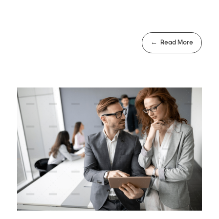
Read More