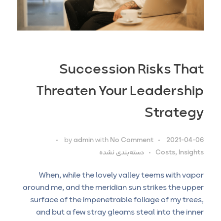
Succession Risks That
Threaten Your Leadership
Strategy
by
admin
with
No Comment
2021-04-06
دسته‌بندی نشده
Costs, Insights
When, while the lovely valley teems with vapor
around me, and the meridian sun strikes the upper
surface of the impenetrable foliage of my trees,
and but a few stray gleams steal into the inner