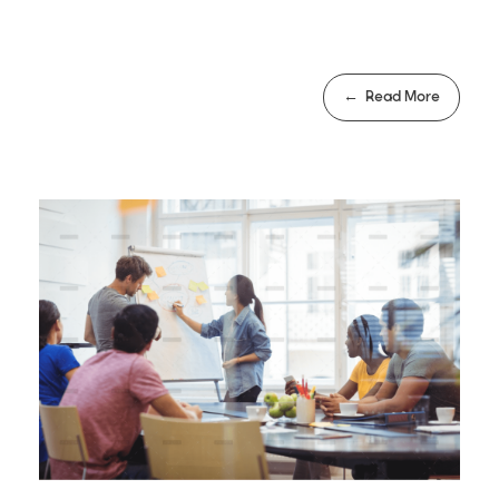
Read More