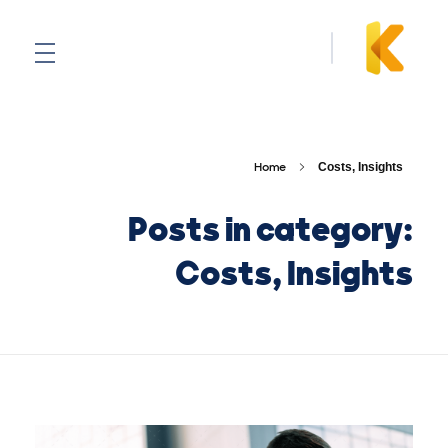
Kovan
Home
Costs, Insights
Posts in category:
Costs, Insights