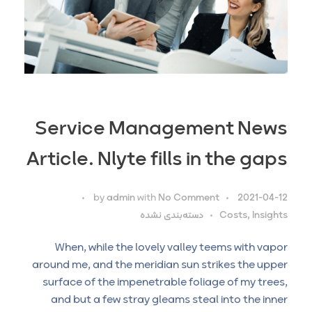
Service Management News
Article. Nlyte fills in the gaps
by
admin
with
No Comment
2021-04-12
دسته‌بندی نشده
Costs, Insights
When, while the lovely valley teems with vapor
around me, and the meridian sun strikes the upper
surface of the impenetrable foliage of my trees,
and but a few stray gleams steal into the inner