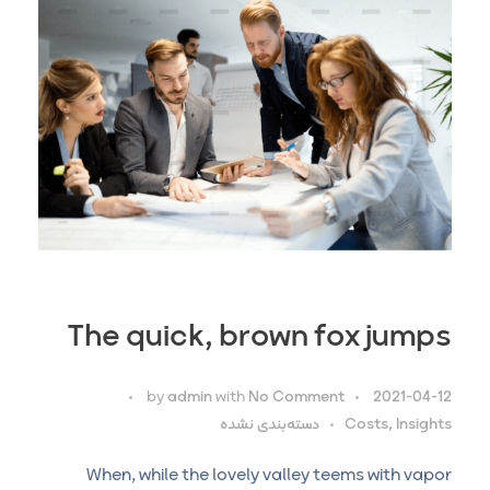
The quick, brown fox jumps
by
admin
with
No Comment
2021-04-12
دسته‌بندی نشده
Costs, Insights
When, while the lovely valley teems with vapor