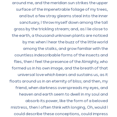
around me, and the meridian sun strikes the upper
surface of the impenetrable foliage of my trees,
and but a few stray gleams steal into the inner
sanctuary, I throw myself down among the tall
grass by the trickling stream; and, as I lie close to
the earth, a thousand unknown plants are noticed
by me: when I hear the buzz of the little world
among the stalks, and grow familiar with the
countless indescribable forms of the insects and
flies, then I feel the presence of the Almighty, who
formed us in his own image, and the breath of that
universal love which bears and sustains us, as it
floats around us in an eternity of bliss; and then, my
friend, when darkness overspreads my eyes, and
heaven and earth seem to dwell in my soul and
absorb its power, like the form of a beloved
mistress, then I often think with longing, Oh, would I
could describe these conceptions, could impress