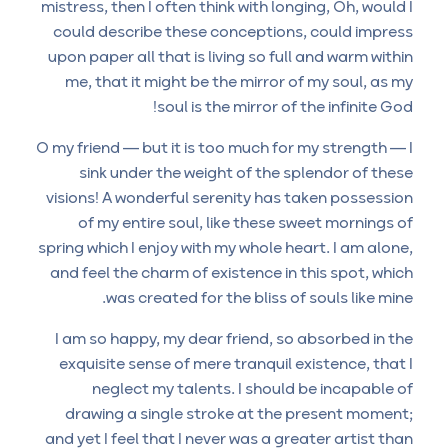
mistress, then I often think with longing, Oh, would I
could describe these conceptions, could impress
upon paper all that is living so full and warm within
me, that it might be the mirror of my soul, as my
soul is the mirror of the infinite God!
O my friend — but it is too much for my strength — I
sink under the weight of the splendor of these
visions! A wonderful serenity has taken possession
of my entire soul, like these sweet mornings of
spring which I enjoy with my whole heart. I am alone,
and feel the charm of existence in this spot, which
was created for the bliss of souls like mine.
I am so happy, my dear friend, so absorbed in the
exquisite sense of mere tranquil existence, that I
neglect my talents. I should be incapable of
drawing a single stroke at the present moment;
and yet I feel that I never was a greater artist than