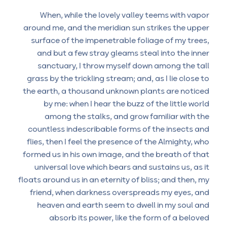
When, while the lovely valley teems with vapor
around me, and the meridian sun strikes the upper
surface of the impenetrable foliage of my trees,
and but a few stray gleams steal into the inner
sanctuary, I throw myself down among the tall
grass by the trickling stream; and, as I lie close to
the earth, a thousand unknown plants are noticed
by me: when I hear the buzz of the little world
among the stalks, and grow familiar with the
countless indescribable forms of the insects and
flies, then I feel the presence of the Almighty, who
formed us in his own image, and the breath of that
universal love which bears and sustains us, as it
floats around us in an eternity of bliss; and then, my
friend, when darkness overspreads my eyes, and
heaven and earth seem to dwell in my soul and
absorb its power, like the form of a beloved