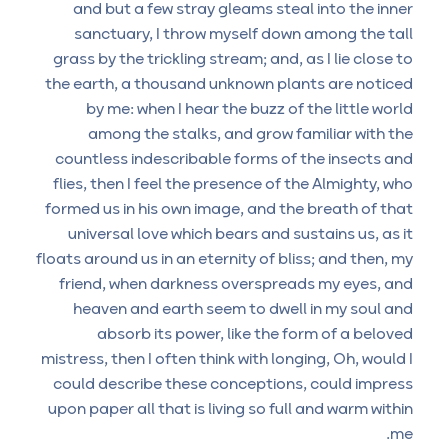
and but a few stray gleams steal into the inner
sanctuary, I throw myself down among the tall
grass by the trickling stream; and, as I lie close to
the earth, a thousand unknown plants are noticed
by me: when I hear the buzz of the little world
among the stalks, and grow familiar with the
countless indescribable forms of the insects and
flies, then I feel the presence of the Almighty, who
formed us in his own image, and the breath of that
universal love which bears and sustains us, as it
floats around us in an eternity of bliss; and then, my
friend, when darkness overspreads my eyes, and
heaven and earth seem to dwell in my soul and
absorb its power, like the form of a beloved
mistress, then I often think with longing, Oh, would I
could describe these conceptions, could impress
upon paper all that is living so full and warm within
me.