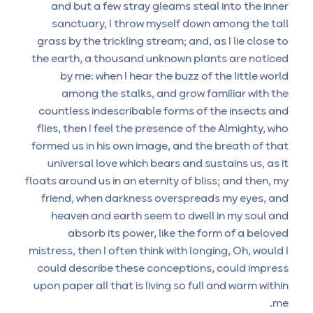
and but a few stray gleams steal into the inner
sanctuary, I throw myself down among the tall
grass by the trickling stream; and, as I lie close to
the earth, a thousand unknown plants are noticed
by me: when I hear the buzz of the little world
among the stalks, and grow familiar with the
countless indescribable forms of the insects and
flies, then I feel the presence of the Almighty, who
formed us in his own image, and the breath of that
universal love which bears and sustains us, as it
floats around us in an eternity of bliss; and then, my
friend, when darkness overspreads my eyes, and
heaven and earth seem to dwell in my soul and
absorb its power, like the form of a beloved
mistress, then I often think with longing, Oh, would I
could describe these conceptions, could impress
upon paper all that is living so full and warm within
me.