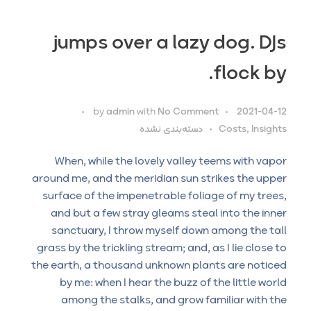
jumps over a lazy dog. DJs
flock by.
by
admin
with
No Comment
2021-04-12
دسته‌بندی نشده
Costs, Insights
When, while the lovely valley teems with vapor
around me, and the meridian sun strikes the upper
surface of the impenetrable foliage of my trees,
and but a few stray gleams steal into the inner
sanctuary, I throw myself down among the tall
grass by the trickling stream; and, as I lie close to
the earth, a thousand unknown plants are noticed
by me: when I hear the buzz of the little world
among the stalks, and grow familiar with the