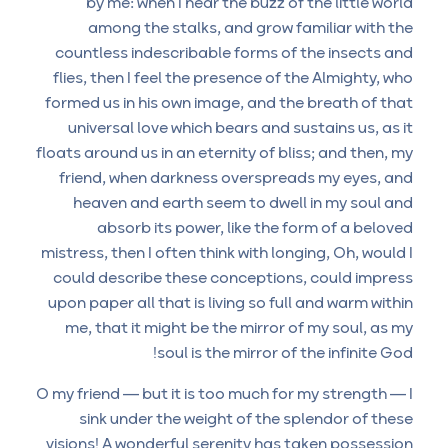
by me: when I hear the buzz of the little world
among the stalks, and grow familiar with the
countless indescribable forms of the insects and
flies, then I feel the presence of the Almighty, who
formed us in his own image, and the breath of that
universal love which bears and sustains us, as it
floats around us in an eternity of bliss; and then, my
friend, when darkness overspreads my eyes, and
heaven and earth seem to dwell in my soul and
absorb its power, like the form of a beloved
mistress, then I often think with longing, Oh, would I
could describe these conceptions, could impress
upon paper all that is living so full and warm within
me, that it might be the mirror of my soul, as my
soul is the mirror of the infinite God!
O my friend — but it is too much for my strength — I
sink under the weight of the splendor of these
visions! A wonderful serenity has taken possession