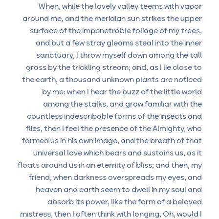
When, while the lovely valley teems with vapor
around me, and the meridian sun strikes the upper
surface of the impenetrable foliage of my trees,
and but a few stray gleams steal into the inner
sanctuary, I throw myself down among the tall
grass by the trickling stream; and, as I lie close to
the earth, a thousand unknown plants are noticed
by me: when I hear the buzz of the little world
among the stalks, and grow familiar with the
countless indescribable forms of the insects and
flies, then I feel the presence of the Almighty, who
formed us in his own image, and the breath of that
universal love which bears and sustains us, as it
floats around us in an eternity of bliss; and then, my
friend, when darkness overspreads my eyes, and
heaven and earth seem to dwell in my soul and
absorb its power, like the form of a beloved
mistress, then I often think with longing, Oh, would I