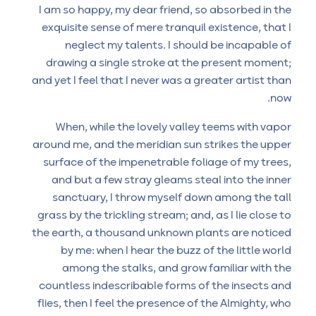
I am so happy, my dear friend, so absorbed in the
exquisite sense of mere tranquil existence, that I
neglect my talents. I should be incapable of
drawing a single stroke at the present moment;
and yet I feel that I never was a greater artist than
now.
When, while the lovely valley teems with vapor
around me, and the meridian sun strikes the upper
surface of the impenetrable foliage of my trees,
and but a few stray gleams steal into the inner
sanctuary, I throw myself down among the tall
grass by the trickling stream; and, as I lie close to
the earth, a thousand unknown plants are noticed
by me: when I hear the buzz of the little world
among the stalks, and grow familiar with the
countless indescribable forms of the insects and
flies, then I feel the presence of the Almighty, who