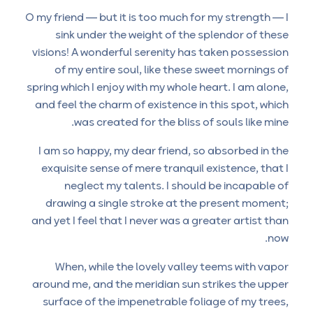
O my friend — but it is too much for my strength — I
sink under the weight of the splendor of these
visions! A wonderful serenity has taken possession
of my entire soul, like these sweet mornings of
spring which I enjoy with my whole heart. I am alone,
and feel the charm of existence in this spot, which
was created for the bliss of souls like mine.
I am so happy, my dear friend, so absorbed in the
exquisite sense of mere tranquil existence, that I
neglect my talents. I should be incapable of
drawing a single stroke at the present moment;
and yet I feel that I never was a greater artist than
now.
When, while the lovely valley teems with vapor
around me, and the meridian sun strikes the upper
surface of the impenetrable foliage of my trees,