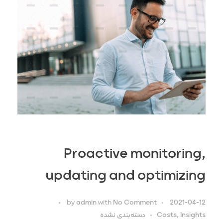
Proactive monitoring,
updating and optimizing
by
admin
with
No Comment
2021-04-12
دسته‌بندی نشده
Costs, Insights